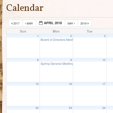
Calendar
APRIL 2018
2017
MAR
MAY
2019
Sun
Mon
Tue
1
2
3
Board of Directors Meeting
5:00 pm
8
9
10
Spring General Meeting
5:00 pm
15
16
17
22
23
24