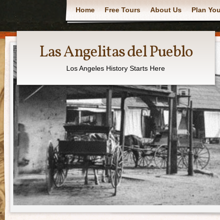
Main menu
Home
Free Tours
About Us
Plan You
Las Angelitas del Pueblo
Los Angeles History Starts Here