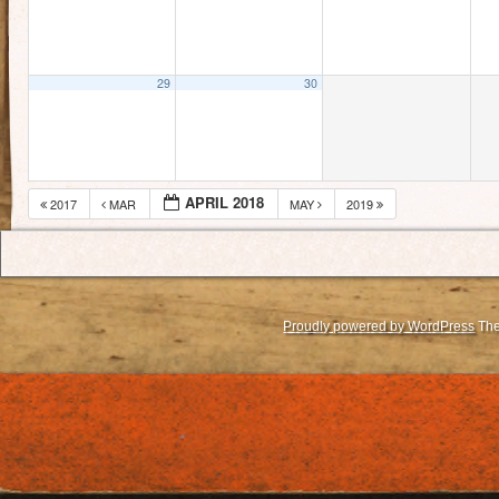
29
30
APRIL 2018
2017
MAR
MAY
2019
Proudly powered by WordPress
The